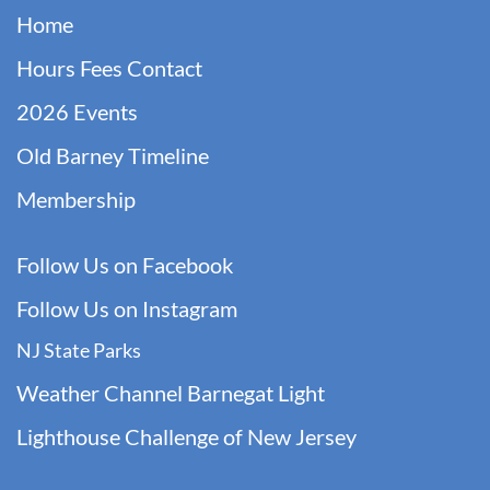
Home
Hours Fees Contact
2026 Events
Old Barney Timeline
Membership
Follow Us on Facebook
F
ollow Us on Instagram
NJ State Parks
Weather Channel Barnegat Light
Lighthouse Challenge of New Jersey