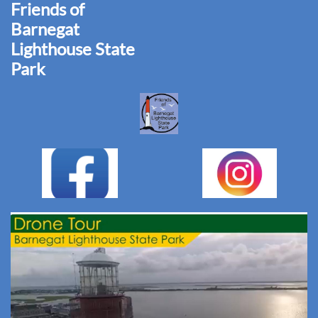
Friends of
Barnegat
Lighthouse State
Park