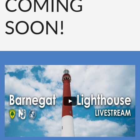
COMING
SOON!